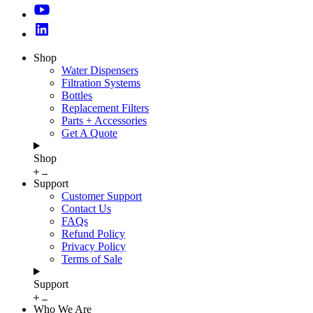
Shop
Water Dispensers
Filtration Systems
Bottles
Replacement Filters
Parts + Accessories
Get A Quote
Shop
Support
Customer Support
Contact Us
FAQs
Refund Policy
Privacy Policy
Terms of Sale
Support
Who We Are