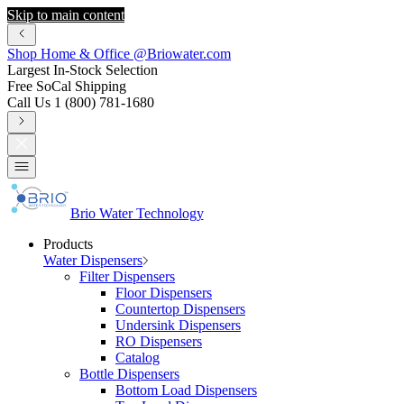
Skip to main content
Shop Home & Office @Briowater.com
Largest In-Stock Selection
Free SoCal Shipping
Call Us 1 (800) 781-1680
Brio Water Technology
Products
Water Dispensers
Filter Dispensers
Floor Dispensers
Countertop Dispensers
Undersink Dispensers
RO Dispensers
Catalog
Bottle Dispensers
Bottom Load Dispensers