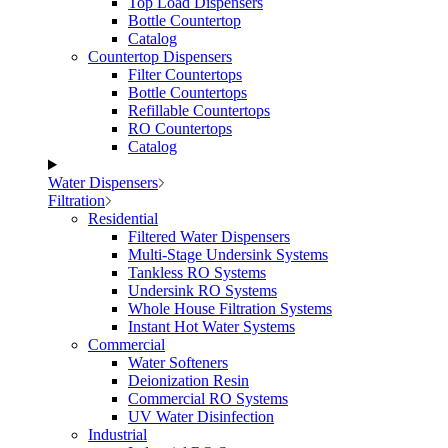
Top Load Dispensers
Bottle Countertop
Catalog
Countertop Dispensers
Filter Countertops
Bottle Countertops
Refillable Countertops
RO Countertops
Catalog
Water Dispensers
Filtration
Residential
Filtered Water Dispensers
Multi-Stage Undersink Systems
Tankless RO Systems
Undersink RO Systems
Whole House Filtration Systems
Instant Hot Water Systems
Commercial
Water Softeners
Deionization Resin
Commercial RO Systems
UV Water Disinfection
Industrial