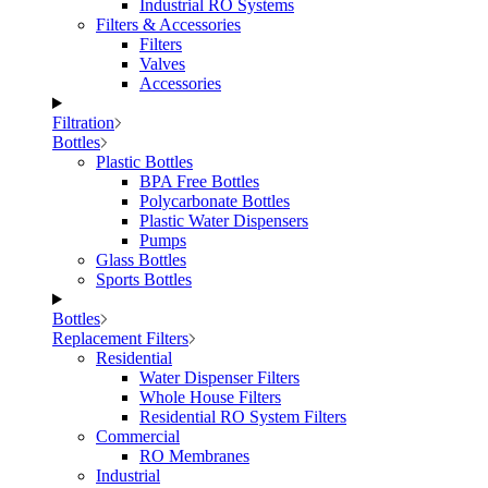
Industrial RO Systems
Filters & Accessories
Filters
Valves
Accessories
Filtration
Bottles
Plastic Bottles
BPA Free Bottles
Polycarbonate Bottles
Plastic Water Dispensers
Pumps
Glass Bottles
Sports Bottles
Bottles
Replacement Filters
Residential
Water Dispenser Filters
Whole House Filters
Residential RO System Filters
Commercial
RO Membranes
Industrial