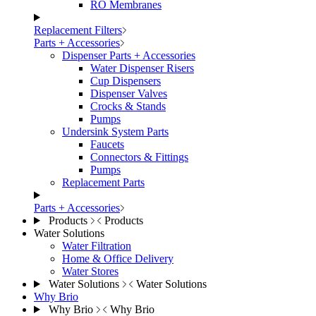
RO Membranes
Replacement Filters
Parts + Accessories
Dispenser Parts + Accessories
Water Dispenser Risers
Cup Dispensers
Dispenser Valves
Crocks & Stands
Pumps
Undersink System Parts
Faucets
Connectors & Fittings
Pumps
Replacement Parts
Parts + Accessories
Products
Products
Water Solutions
Water Filtration
Home & Office Delivery
Water Stores
Water Solutions
Water Solutions
Why Brio
Why Brio
Why Brio