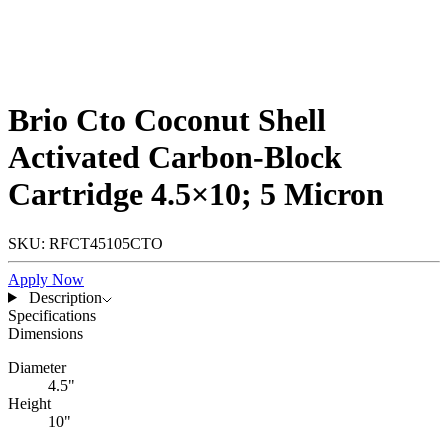
Brio Cto Coconut Shell
Activated Carbon-Block
Cartridge 4.5×10; 5 Micron
SKU: RFCT45105CTO
Apply Now
Description
Specifications
Dimensions
Diameter
4.5"
Height
10"