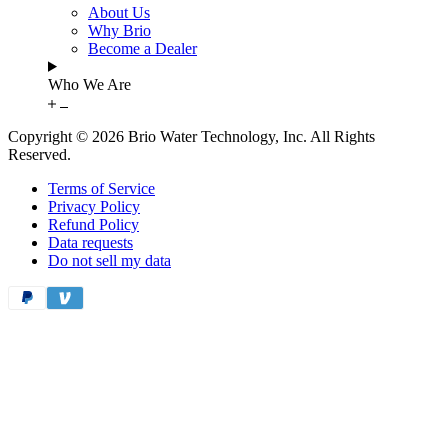
About Us
Why Brio
Become a Dealer
Who We Are
Copyright © 2026 Brio Water Technology, Inc. All Rights
Reserved.
Terms of Service
Privacy Policy
Refund Policy
Data requests
Do not sell my data