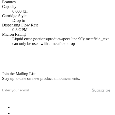
Features
Capacity
6,600 gal
Cartridge Style
Drop-in
Dispensing Flow Rate
0.3 GPM
Micron Rating
Liquid error (sections/product-specs line 90): metafield_text
can only be used with a metafield drop
Join the Mailing List
Stay up to date on new product announcements.
Email
Subscribe