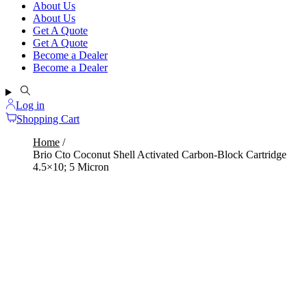
About Us
About Us
Get A Quote
Get A Quote
Become a Dealer
Become a Dealer
Log in
Shopping Cart
Home
Brio Cto Coconut Shell Activated Carbon-Block Cartridge
4.5×10; 5 Micron